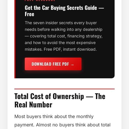
Get the Car Buying Secrets Guide —
Free
The seven insider secrets every buyer
needs before walking into any dealership
— covering total cost, financing strategy,
and how to avoid the most expensive
mistakes. Free PDF, instant download.
DOWNLOAD FREE PDF →
Total Cost of Ownership — The
Real Number
Most buyers think about the monthly
payment. Almost no buyers think about total