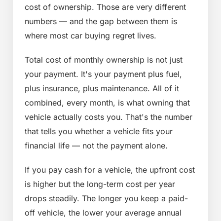
cost of ownership. Those are very different
numbers — and the gap between them is
where most car buying regret lives.
Total cost of monthly ownership is not just
your payment. It's your payment plus fuel,
plus insurance, plus maintenance. All of it
combined, every month, is what owning that
vehicle actually costs you. That's the number
that tells you whether a vehicle fits your
financial life — not the payment alone.
If you pay cash for a vehicle, the upfront cost
is higher but the long-term cost per year
drops steadily. The longer you keep a paid-
off vehicle, the lower your average annual