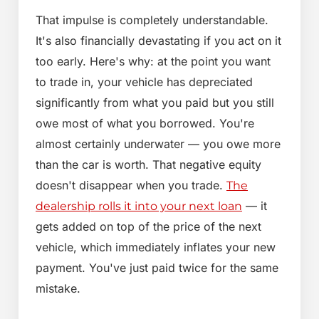
That impulse is completely understandable.
It's also financially devastating if you act on it
too early. Here's why: at the point you want
to trade in, your vehicle has depreciated
significantly from what you paid but you still
owe most of what you borrowed. You're
almost certainly underwater — you owe more
than the car is worth. That negative equity
doesn't disappear when you trade.
The
— it
dealership rolls it into your next loan
gets added on top of the price of the next
vehicle, which immediately inflates your new
payment. You've just paid twice for the same
mistake.