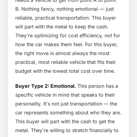
needs a vehicle to get from point A to point
B. Nothing fancy, nothing emotional — just
reliable, practical transportation. This buyer
will part with the metal to keep the cash.
They're optimizing for cost efficiency, not for
how the car makes them feel. For this buyer,
the right move is almost always the most
practical, most reliable vehicle that fits their
budget with the lowest total cost over time.
Buyer Type 2: Emotional.
This person has a
specific vehicle in mind that speaks to their
personality. It's not just transportation — the
car represents something about who they are.
This buyer will part with the cash to get the
metal. They're willing to stretch financially to