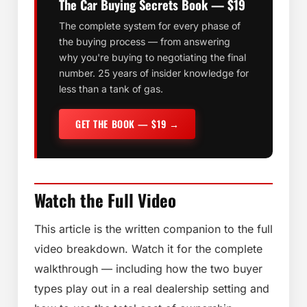
The Car Buying Secrets Book — $19
The complete system for every phase of
the buying process — from answering
why you're buying to negotiating the final
number. 25 years of insider knowledge for
less than a tank of gas.
GET THE BOOK — $19 →
Watch the Full Video
This article is the written companion to the full
video breakdown. Watch it for the complete
walkthrough — including how the two buyer
types play out in a real dealership setting and