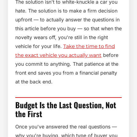
The solution isn't to white-knuckle a car you
hate. The solution is to make a firm decision
upfront — to actually answer the questions in
this article before you buy — so that when the
novelty wears off, you're still in the right
vehicle for your life.
Take the time to find
before
the exact vehicle you actually want
you commit to anything. That patience at the
front end saves you from a financial penalty
at the back end.
Budget Is the Last Question, Not
the First
Once you've answered the real questions —
why you're buying, which type of buyer you