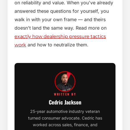
on reliability and value. When you've already
answered these questions for yourself, you
walk in with your own frame — and theirs
doesn't land the same way. Read more on
exactly how dealership pressure tactics
and how to neutralize them.
work
WRITTEN BY
Cedric Jackson
25-year automotive industry veteran
turned consumer advocate. Cedric has
worked across sales, finance, and