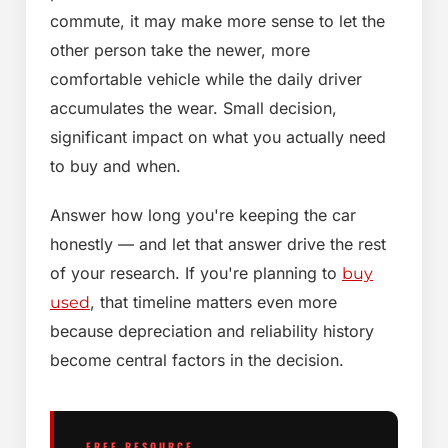
commute, it may make more sense to let the
other person take the newer, more
comfortable vehicle while the daily driver
accumulates the wear. Small decision,
significant impact on what you actually need
to buy and when.
Answer how long you're keeping the car
honestly — and let that answer drive the rest
of your research. If you're planning to
buy
, that timeline matters even more
used
because depreciation and reliability history
become central factors in the decision.
FREE RESOURCE