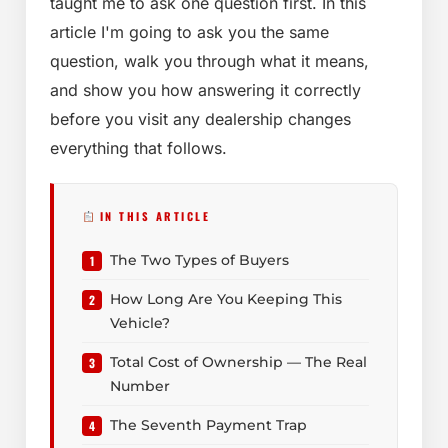
taught me to ask one question first. In this
article I'm going to ask you the same
question, walk you through what it means,
and show you how answering it correctly
before you visit any dealership changes
everything that follows.
IN THIS ARTICLE
The Two Types of Buyers
How Long Are You Keeping This
Vehicle?
Total Cost of Ownership — The Real
Number
The Seventh Payment Trap