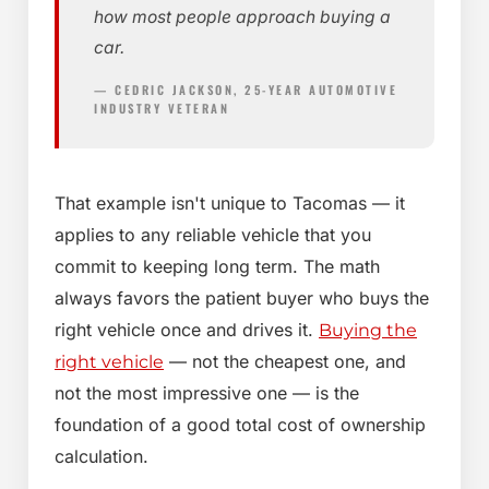
how most people approach buying a
car.
— CEDRIC JACKSON, 25-YEAR AUTOMOTIVE
INDUSTRY VETERAN
That example isn't unique to Tacomas — it
applies to any reliable vehicle that you
commit to keeping long term. The math
always favors the patient buyer who buys the
right vehicle once and drives it.
Buying the
— not the cheapest one, and
right vehicle
not the most impressive one — is the
foundation of a good total cost of ownership
calculation.