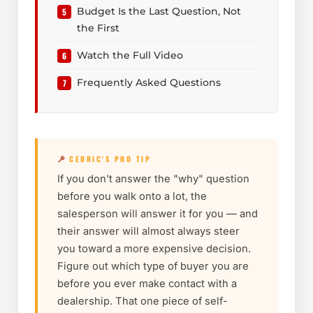
Budget Is the Last Question, Not
the First
Watch the Full Video
Frequently Asked Questions
CEDRIC'S PRO TIP
If you don't answer the "why" question
before you walk onto a lot, the
salesperson will answer it for you — and
their answer will almost always steer
you toward a more expensive decision.
Figure out which type of buyer you are
before you ever make contact with a
dealership. That one piece of self-