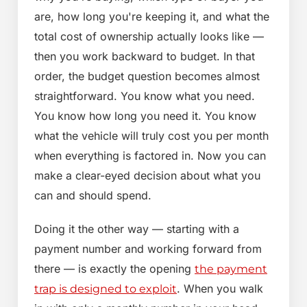
are, how long you're keeping it, and what the
total cost of ownership actually looks like —
then you work backward to budget. In that
order, the budget question becomes almost
straightforward. You know what you need.
You know how long you need it. You know
what the vehicle will truly cost you per month
when everything is factored in. Now you can
make a clear-eyed decision about what you
can and should spend.
Doing it the other way — starting with a
payment number and working forward from
there — is exactly the opening
the payment
. When you walk
trap is designed to exploit