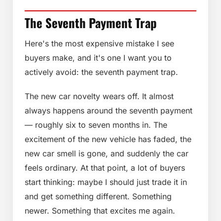
The Seventh Payment Trap
Here's the most expensive mistake I see
buyers make, and it's one I want you to
actively avoid: the seventh payment trap.
The new car novelty wears off. It almost
always happens around the seventh payment
— roughly six to seven months in. The
excitement of the new vehicle has faded, the
new car smell is gone, and suddenly the car
feels ordinary. At that point, a lot of buyers
start thinking: maybe I should just trade it in
and get something different. Something
newer. Something that excites me again.