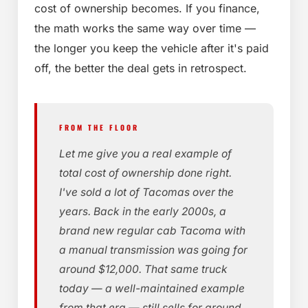
cost of ownership becomes. If you finance,
the math works the same way over time —
the longer you keep the vehicle after it's paid
off, the better the deal gets in retrospect.
FROM THE FLOOR
Let me give you a real example of
total cost of ownership done right.
I've sold a lot of Tacomas over the
years. Back in the early 2000s, a
brand new regular cab Tacoma with
a manual transmission was going for
around $12,000. That same truck
today — a well-maintained example
from that era — still sells for around