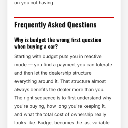
on you not having.
Frequently Asked Questions
Why is budget the wrong first question
when buying a car?
Starting with budget puts you in reactive
mode — you find a payment you can tolerate
and then let the dealership structure
everything around it. That structure almost
always benefits the dealer more than you.
The right sequence is to first understand why
you're buying, how long you're keeping it,
and what the total cost of ownership really
looks like. Budget becomes the last variable,