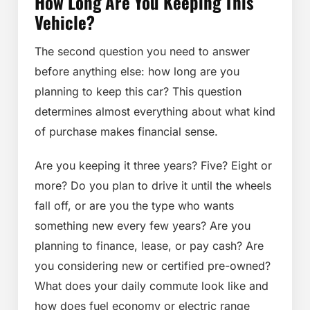
How Long Are You Keeping This
Vehicle?
The second question you need to answer
before anything else: how long are you
planning to keep this car? This question
determines almost everything about what kind
of purchase makes financial sense.
Are you keeping it three years? Five? Eight or
more? Do you plan to drive it until the wheels
fall off, or are you the type who wants
something new every few years? Are you
planning to finance, lease, or pay cash? Are
you considering new or certified pre-owned?
What does your daily commute look like and
how does fuel economy or electric range