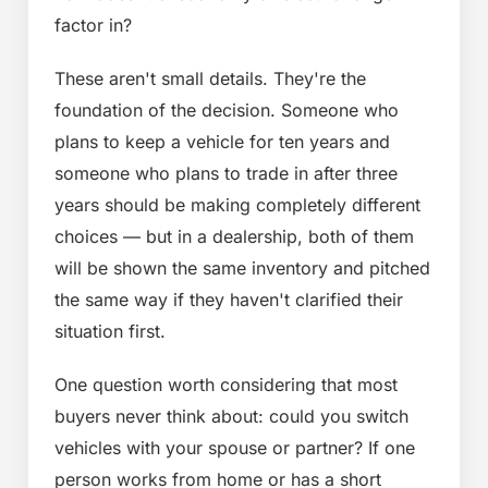
factor in?
These aren't small details. They're the
foundation of the decision. Someone who
plans to keep a vehicle for ten years and
someone who plans to trade in after three
years should be making completely different
choices — but in a dealership, both of them
will be shown the same inventory and pitched
the same way if they haven't clarified their
situation first.
One question worth considering that most
buyers never think about: could you switch
vehicles with your spouse or partner? If one
person works from home or has a short