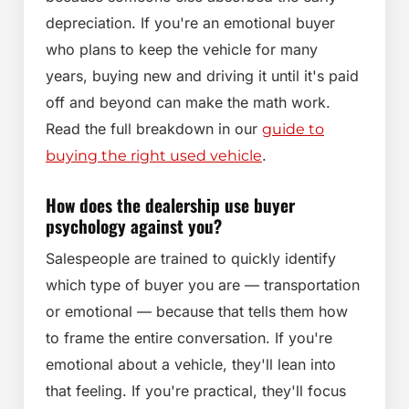
depreciation. If you're an emotional buyer
who plans to keep the vehicle for many
years, buying new and driving it until it's paid
off and beyond can make the math work.
Read the full breakdown in our
guide to
.
buying the right used vehicle
How does the dealership use buyer
psychology against you?
Salespeople are trained to quickly identify
which type of buyer you are — transportation
or emotional — because that tells them how
to frame the entire conversation. If you're
emotional about a vehicle, they'll lean into
that feeling. If you're practical, they'll focus