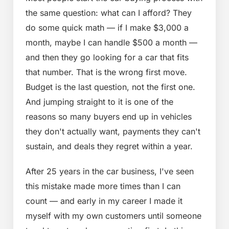
the same question: what can I afford? They
do some quick math — if I make $3,000 a
month, maybe I can handle $500 a month —
and then they go looking for a car that fits
that number. That is the wrong first move.
Budget is the last question, not the first one.
And jumping straight to it is one of the
reasons so many buyers end up in vehicles
they don't actually want, payments they can't
sustain, and deals they regret within a year.
After 25 years in the car business, I've seen
this mistake made more times than I can
count — and early in my career I made it
myself with my own customers until someone