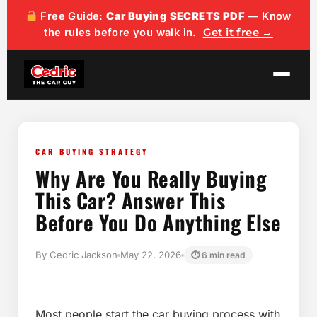
content
Free Guide:
Car Buying SECRETS PDF
— Know
the rules before you walk in.
Get it free →
CAR BUYING STRATEGY
Why Are You Really Buying
This Car? Answer This
Before You Do Anything Else
By Cedric Jackson
May 22, 2026
⏱ 6 min read
Most people start the car buying process with