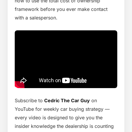
how to use the total cost of ownership
framework before you ever make contact
with a salesperson.
Subscribe to
Cedric The Car Guy
on
YouTube for weekly car buying strategy —
every video is designed to give you the
insider knowledge the dealership is counting