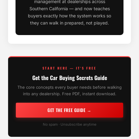
management at dealerships across
Southern California — and now teaches
buyers exactly how the system works so
they can walk in prepared, not played.
START HERE — IT'S FREE
Get the Car Buying Secrets Guide
The core concepts every buyer needs before walking
into any dealership. Free PDF, instant download.
GET THE FREE GUIDE →
No spam · Unsubscribe anytime