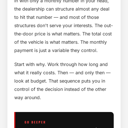
in with only a monthly number in your head,
the dealership can structure almost any deal
to hit that number — and most of those
structures don't serve your interests. The out-
the-door price is what matters. The total cost
of the vehicle is what matters. The monthly
payment is just a variable they control.
Start with why. Work through how long and
what it really costs. Then — and only then —
look at budget. That sequence puts you in
control of the decision instead of the other
way around.
GO DEEPER