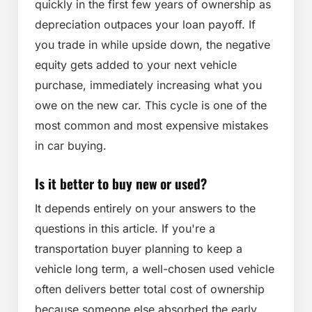
quickly in the first few years of ownership as
depreciation outpaces your loan payoff. If
you trade in while upside down, the negative
equity gets added to your next vehicle
purchase, immediately increasing what you
owe on the new car. This cycle is one of the
most common and most expensive mistakes
in car buying.
Is it better to buy new or used?
It depends entirely on your answers to the
questions in this article. If you're a
transportation buyer planning to keep a
vehicle long term, a well-chosen used vehicle
often delivers better total cost of ownership
because someone else absorbed the early