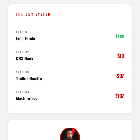
THE CBS SYSTEM
STEP 01
Free
Free Guide
STEP 02
$19
CBS Book
STEP 03
$97
Toolkit Bundle
STEP 04
$197
Masterclass