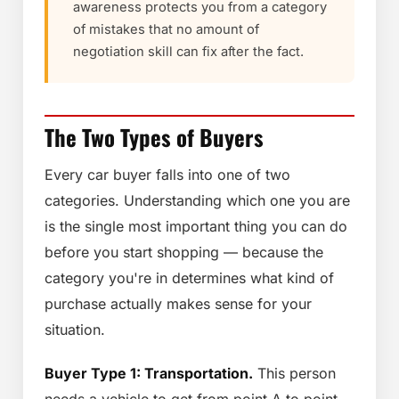
awareness protects you from a category
of mistakes that no amount of
negotiation skill can fix after the fact.
The Two Types of Buyers
Every car buyer falls into one of two
categories. Understanding which one you are
is the single most important thing you can do
before you start shopping — because the
category you're in determines what kind of
purchase actually makes sense for your
situation.
Buyer Type 1: Transportation.
This person