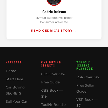
Cedric Jackson
25-Year Automotive Insider
Consumer Advocate
READ CEDRIC'S STORY →
NAVIGATE
CAR BUYING
VEHICLE
SECRETS
SELLING
PLAYBOOK
Home
CBS Overview
VSP Overview
Start Here
Free Guide
Free Seller
Car Buying
CBS Book —
Guide
SECRETS
$19
VSP Book —
Sell Your Car
Toolkit Bundle
$7