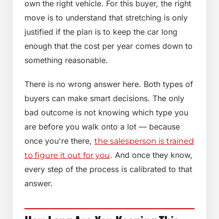
own the right vehicle. For this buyer, the right
move is to understand that stretching is only
justified if the plan is to keep the car long
enough that the cost per year comes down to
something reasonable.
There is no wrong answer here. Both types of
buyers can make smart decisions. The only
bad outcome is not knowing which type you
are before you walk onto a lot — because
once you're there,
the salesperson is trained
. And once they know,
to figure it out for you
every step of the process is calibrated to that
answer.