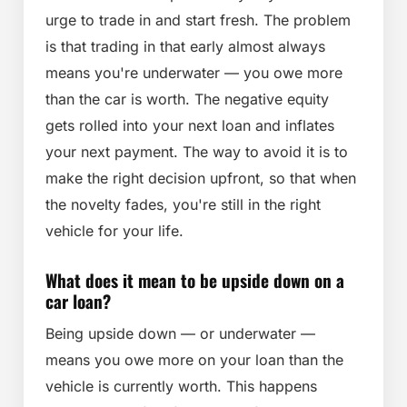
urge to trade in and start fresh. The problem
is that trading in that early almost always
means you're underwater — you owe more
than the car is worth. The negative equity
gets rolled into your next loan and inflates
your next payment. The way to avoid it is to
make the right decision upfront, so that when
the novelty fades, you're still in the right
vehicle for your life.
What does it mean to be upside down on a
car loan?
Being upside down — or underwater —
means you owe more on your loan than the
vehicle is currently worth. This happens