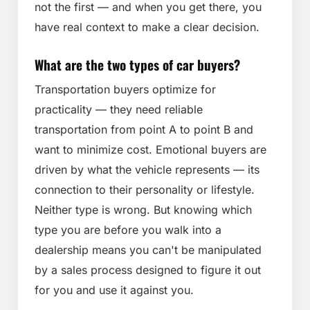
not the first — and when you get there, you
have real context to make a clear decision.
What are the two types of car buyers?
Transportation buyers optimize for
practicality — they need reliable
transportation from point A to point B and
want to minimize cost. Emotional buyers are
driven by what the vehicle represents — its
connection to their personality or lifestyle.
Neither type is wrong. But knowing which
type you are before you walk into a
dealership means you can't be manipulated
by a sales process designed to figure it out
for you and use it against you.