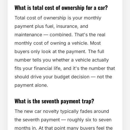
What is total cost of ownership for a car?
Total cost of ownership is your monthly
payment plus fuel, insurance, and
maintenance — combined. That's the real
monthly cost of owning a vehicle. Most
buyers only look at the payment. The full
number tells you whether a vehicle actually
fits your financial life, and it's the number that
should drive your budget decision — not the
payment alone.
What is the seventh payment trap?
The new car novelty typically fades around
the seventh payment — roughly six to seven
months in. At that point many buyers feel the