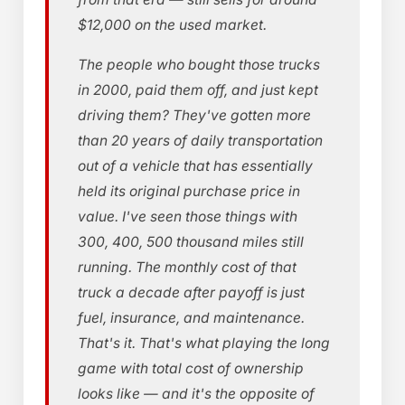
$12,000 on the used market.
The people who bought those trucks
in 2000, paid them off, and just kept
driving them? They've gotten more
than 20 years of daily transportation
out of a vehicle that has essentially
held its original purchase price in
value. I've seen those things with
300, 400, 500 thousand miles still
running. The monthly cost of that
truck a decade after payoff is just
fuel, insurance, and maintenance.
That's it. That's what playing the long
game with total cost of ownership
looks like — and it's the opposite of