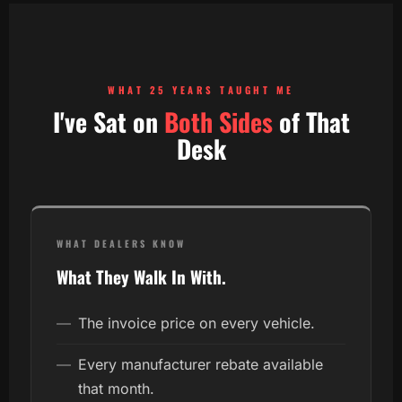
WHAT 25 YEARS TAUGHT ME
I've Sat on
Both Sides
of That
Desk
WHAT DEALERS KNOW
What They Walk In With.
—
The invoice price on every vehicle.
—
Every manufacturer rebate available
that month.