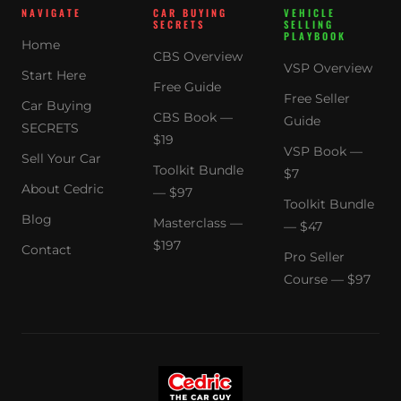
NAVIGATE
CAR BUYING
VEHICLE
SECRETS
SELLING
PLAYBOOK
Home
CBS Overview
VSP Overview
Start Here
Free Guide
Free Seller
Car Buying
CBS Book —
Guide
SECRETS
$19
VSP Book —
Sell Your Car
Toolkit Bundle
$7
About Cedric
— $97
Toolkit Bundle
Blog
Masterclass —
— $47
$197
Contact
Pro Seller
Course — $97