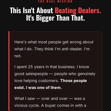
THE REAL MISSION
This Isn't About
Beating Dealers.
It's Bigger Than That.
Here's what most people get wrong about
what I do. They think I'm anti-dealer. I'm
not.
I spent 25 years in that business. I know
good salespeople — people who genuinely
love helping customers.
Those people
exist. I was one of them.
What I saw — over and over — was a
vicious cycle. A buyer comes in with a