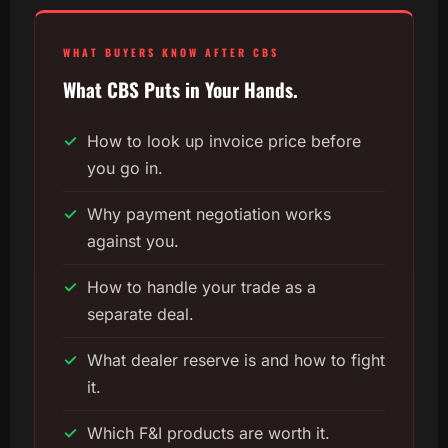
WHAT BUYERS KNOW AFTER CBS
What CBS Puts in Your Hands.
✓
How to look up invoice price before
you go in.
✓
Why payment negotiation works
against you.
✓
How to handle your trade as a
separate deal.
✓
What dealer reserve is and how to fight
it.
✓
Which F&I products are worth it.