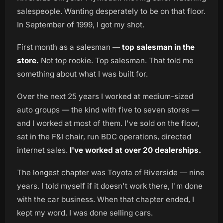
salespeople. Wanting desperately to be on that floor.
In September of 1999, I got my shot.
First month as a salesman —
top salesman in the
store.
Not top rookie. Top salesman. That told me
something about what I was built for.
Over the next 25 years I worked at medium-sized
auto groups — the kind with five to seven stores —
and I worked at most of them. I've sold on the floor,
sat in the F&I chair, run BDC operations, directed
internet sales.
I've worked at over 20 dealerships.
The longest chapter was Toyota of Riverside — nine
years. I told myself if it doesn't work there, I'm done
with the car business. When that chapter ended, I
kept my word. I was done selling cars.