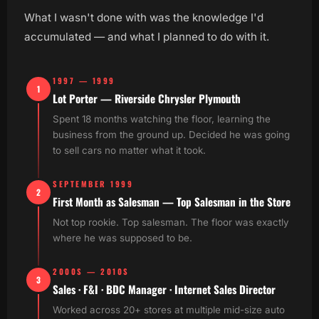
What I wasn't done with was the knowledge I'd
accumulated — and what I planned to do with it.
1997 — 1999
1
Lot Porter — Riverside Chrysler Plymouth
Spent 18 months watching the floor, learning the
business from the ground up. Decided he was going
to sell cars no matter what it took.
SEPTEMBER 1999
2
First Month as Salesman — Top Salesman in the Store
Not top rookie. Top salesman. The floor was exactly
where he was supposed to be.
2000S — 2010S
3
Sales · F&I · BDC Manager · Internet Sales Director
Worked across 20+ stores at multiple mid-size auto