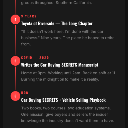
groups throughout Southern California.
9 YEARS
4
Toyota of Riverside — The Long Chapter
"If it doesn't work here, I'm done with the car
business." Nine years. The place he hoped to retire
from.
COVID — 2020
5
Writes the Car Buying SECRETS Manuscript
Home at 9pm. Working until 2am. Back on shift at 11.
Burning the midnight oil to make it a reality.
NOW
6
Car Buying SECRETS + Vehicle Selling Playbook
Two books, two courses, two education systems.
One mission: give buyers and sellers the insider
knowledge the industry doesn't want them to have.