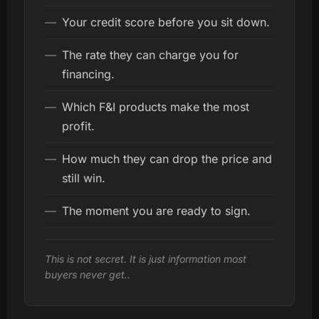
—
Your credit score before you sit down.
—
The rate they can charge you for
financing.
—
Which F&I products make the most
profit.
—
How much they can drop the price and
still win.
—
The moment you are ready to sign.
This is not secret. It is just information most
buyers never get..