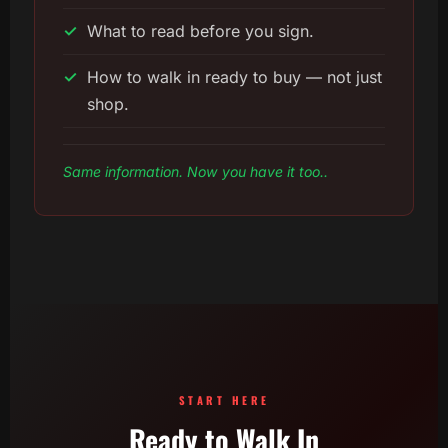
✓
What to read before you sign.
✓
How to walk in ready to buy — not just
shop.
Same information. Now you have it too..
START HERE
Ready to Walk In