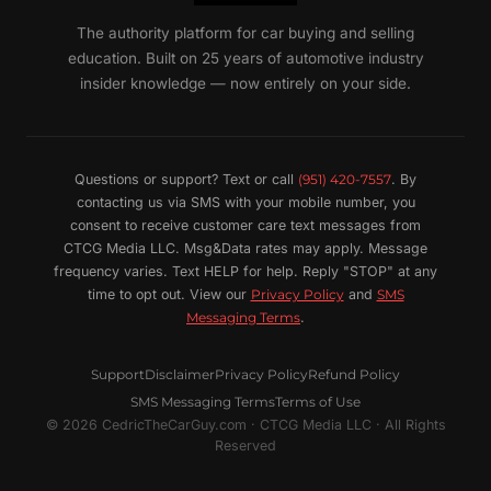
The authority platform for car buying and selling
education. Built on 25 years of automotive industry
insider knowledge — now entirely on your side.
Questions or support? Text or call
(951) 420-7557
. By
contacting us via SMS with your mobile number, you
consent to receive customer care text messages from
CTCG Media LLC. Msg&Data rates may apply. Message
frequency varies. Text HELP for help. Reply "STOP" at any
time to opt out. View our
Privacy Policy
and
SMS
Messaging Terms
.
Support
Disclaimer
Privacy Policy
Refund Policy
SMS Messaging Terms
Terms of Use
© 2026 CedricTheCarGuy.com · CTCG Media LLC · All Rights
Reserved