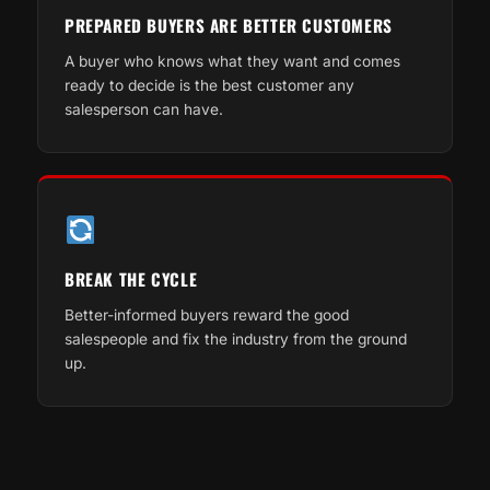
PREPARED BUYERS ARE BETTER CUSTOMERS
A buyer who knows what they want and comes
ready to decide is the best customer any
salesperson can have.
BREAK THE CYCLE
Better-informed buyers reward the good
salespeople and fix the industry from the ground
up.