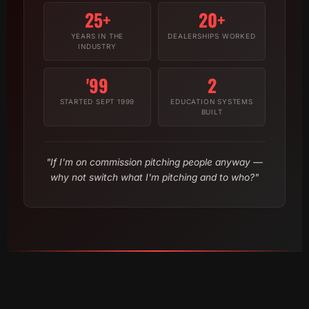
25+
20+
YEARS IN THE
DEALERSHIPS WORKED
INDUSTRY
'99
2
STARTED SEPT 1999
EDUCATION SYSTEMS
BUILT
"If I'm on commission pitching people anyway —
why not switch what I'm pitching and to who?"