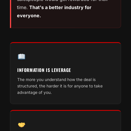
time.
That's a better industry for
everyone.
INFORMATION IS LEVERAGE
The more you understand how the deal is
structured, the harder it is for anyone to take
advantage of you.