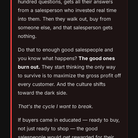
hundred questions, gets all their answers
from a salesperson who invested real time
into them. Then they walk out, buy from
someone else, and that salesperson gets
nothing.
Do that to enough good salespeople and
you know what happens?
The good ones
burn out.
They start thinking the only way
to survive is to maximize the gross profit off
every customer. And the culture shifts
toward the dark side.
That's the cycle I want to break.
If buyers came in educated — ready to buy,
not just ready to shop — the good
salespeople would get rewarded for their