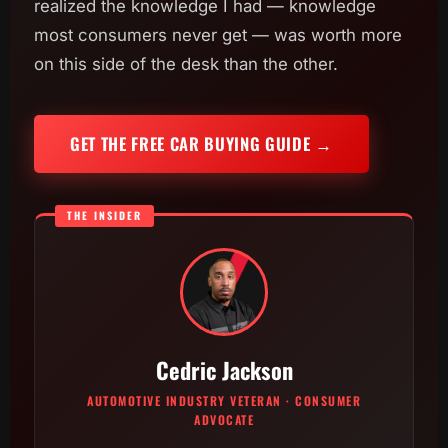
realized the knowledge I had — knowledge
most consumers never get — was worth more
on this side of the desk than the other.
GET THE FREE CAR BUYING GUIDE →
THE INSIDER
Cedric Jackson
AUTOMOTIVE INDUSTRY VETERAN · CONSUMER
ADVOCATE