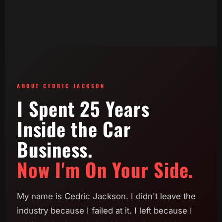
ABOUT CEDRIC JACKSON
I Spent 25 Years
Inside the Car
Business.
Now I'm On Your Side.
My name is Cedric Jackson. I didn't leave the
industry because I failed at it. I left because I