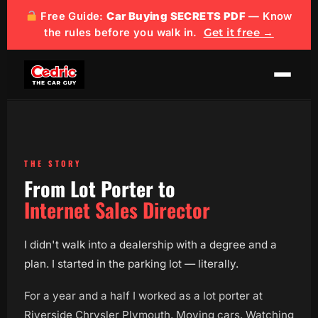
Free Guide:
Car Buying SECRETS PDF
— Know
the rules before you walk in.
Get it free →
THE STORY
From Lot Porter to
Internet Sales Director
I didn't walk into a dealership with a degree and a
plan. I started in the parking lot — literally.
For a year and a half I worked as a lot porter at
Riverside Chrysler Plymouth. Moving cars. Watching