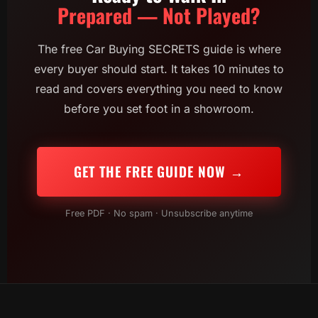
Prepared — Not Played?
The free Car Buying SECRETS guide is where
every buyer should start. It takes 10 minutes to
read and covers everything you need to know
before you set foot in a showroom.
GET THE FREE GUIDE NOW →
Free PDF · No spam · Unsubscribe anytime