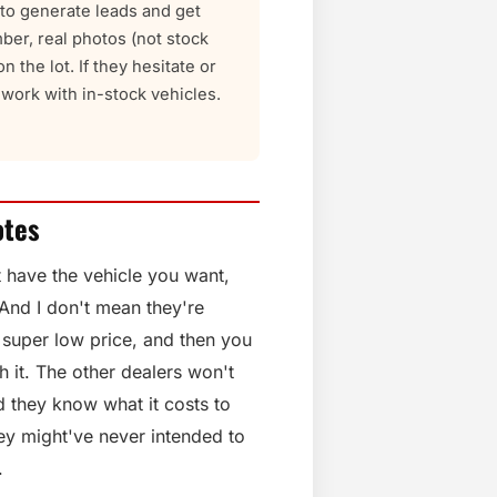
t to generate leads and get
ber, real photos (not stock
n the lot. If they hesitate or
ork with in-stock vehicles.
otes
t have the vehicle you want,
 And I don't mean they're
a super low price, and then you
h it. The other dealers won't
nd they know what it costs to
They might've never intended to
.