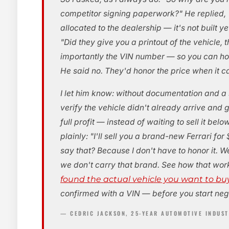
competitor signing paperwork?" He replied, "
allocated to the dealership — it's not built ye
"Did they give you a printout of the vehicle, 
importantly the VIN number — so you can hol
He said no. They'd honor the price when it c
I let him know: without documentation and a 
verify the vehicle didn't already arrive and 
full profit — instead of waiting to sell it belo
plainly: "I'll sell you a brand-new Ferrari f
say that? Because I don't have to honor it. We
we don't carry that brand. See how that wo
found the actual vehicle you want to bu
confirmed with a VIN — before you start neg
— CEDRIC JACKSON, 25-YEAR AUTOMOTIVE INDUS