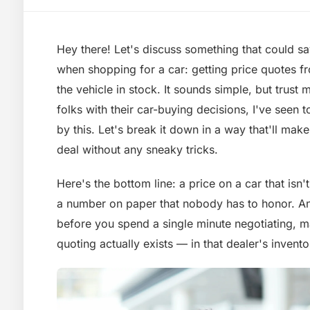
Hey there! Let's discuss something that could s
when shopping for a car: getting price quotes fr
the vehicle in stock. It sounds simple, but trust
folks with their car-buying decisions, I've seen
by this. Let's break it down in a way that'll make
deal without any sneaky tricks.
Here's the bottom line: a price on a car that isn't o
a number on paper that nobody has to honor. An
before you spend a single minute negotiating, m
quoting actually exists — in that dealer's invent