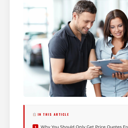
IN THIS ARTICLE
Why You Should Only Get Price Quotes F