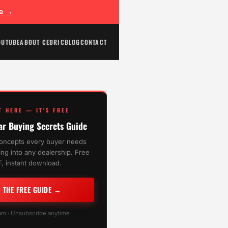
ee →
OUTUBE
ABOUT CEDRIC
BLOG
CONTACT
T HERE — IT'S FREE
ar Buying Secrets Guide
oncepts every buyer needs
ng into any dealership. Free
, instant download.
T THE FREE GUIDE →
m · Unsubscribe anytime