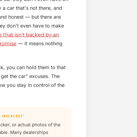
 a car that's not there, and
and honest — but there are
they don't even have to make
e that isn't backed by an
— it means nothing
promise
ock, you can hold them to that
 get the car" excuses. The
ow you stay in control of the
 INVENTORY"
cker, or actual photos of the
iable. Many dealerships