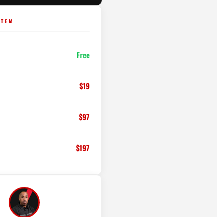
STEM
Free
$19
$97
$197