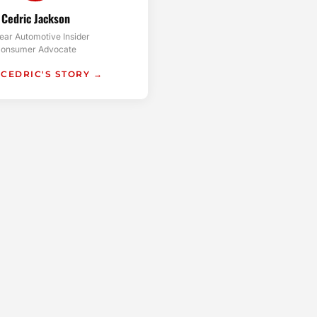
Cedric Jackson
ear Automotive Insider
onsumer Advocate
 CEDRIC'S STORY →