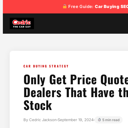
Free Guide:
Car Buying SE
CAR BUYING STRATEGY
Only Get Price Quot
Dealers That Have th
Stock
By Cedric Jackson
September 19, 2024
5 min read