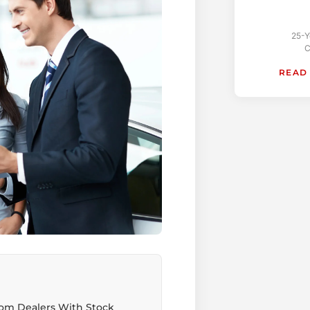
25-Y
C
READ
rom Dealers With Stock