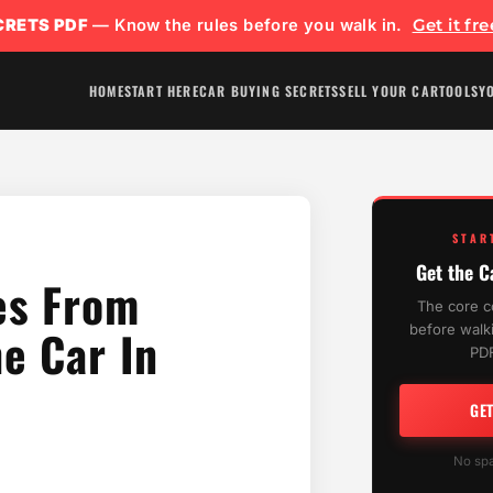
CRETS PDF
— Know the rules before you walk in.
Get it fr
HOME
START HERE
CAR BUYING SECRETS
SELL YOUR CAR
TOOLS
Y
STAR
Get the C
es From
The core c
e Car In
before walki
PDF
GE
No spa