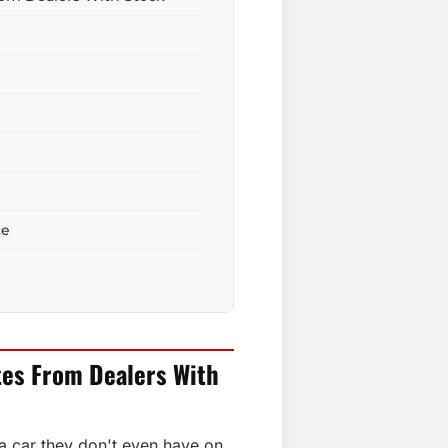
ce
tes From Dealers With
 a car they don't even have on