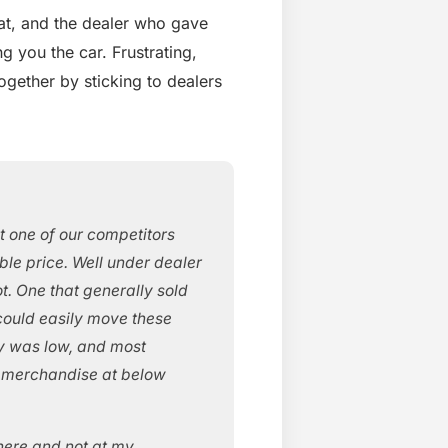
eat, and the dealer who gave
g you the car. Frustrating,
together by sticking to dealers
t one of our competitors
ible price. Well under dealer
t. One that generally sold
 could easily move these
y was low, and most
e merchandise at below
here and not at my