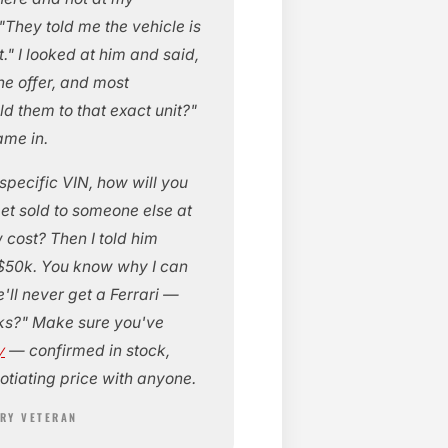
They told me the vehicle is
t." I looked at him and said,
the offer, and most
d them to that exact unit?"
ame in.
specific VIN, how will you
get sold to someone else at
w cost? Then I told him
or $50k. You know why I can
'll never get a Ferrari —
rks?" Make sure you've
y
— confirmed in stock,
otiating price with anyone.
TRY VETERAN