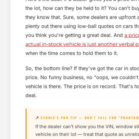
the lot, how can they be held to it? You can't buy
they know that. Sure, some dealers are upfront 
plenty out there using low-ball quotes on cars 
you think you're getting a great deal. And
a pric
actual in-stock vehicle is just another verbal 
when the time comes to hold them to it.
So, the bottom line? If they've got the car in st
price. No funny business, no "oops, we couldn't
vehicle is there. The price is on record. That's h
deal.
CEDRIC'S PRO TIP — DON'T FALL FOR "PHANTOM
If the dealer can't show you the VIN, window sti
vehicle on their lot — treat that quote as unrel