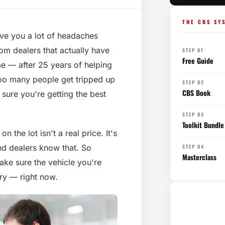
THE CBS SY
ave you a lot of headaches
om dealers that actually have
STEP 01
Free Guide
 me — after 25 years of helping
 too many people get tripped up
STEP 02
CBS Book
 sure you're getting the best
STEP 03
Toolkit Bundle
n the lot isn't a real price. It's
d dealers know that. So
STEP 04
Masterclass
ake sure the vehicle you're
ory — right now.