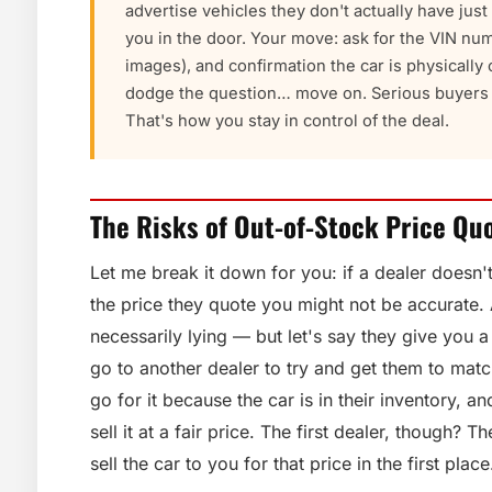
advertise vehicles they don't actually have jus
you in the door. Your move: ask for the VIN num
images), and confirmation the car is physically o
dodge the question… move on. Serious buyers w
That's how you stay in control of the deal.
The Risks of Out-of-Stock Price Qu
Let me break it down for you: if a dealer doesn'
the price they quote you might not be accurate.
necessarily lying — but let's say they give you 
go to another dealer to try and get them to matc
go for it because the car is in their inventory, a
sell it at a fair price. The first dealer, though? 
sell the car to you for that price in the first place