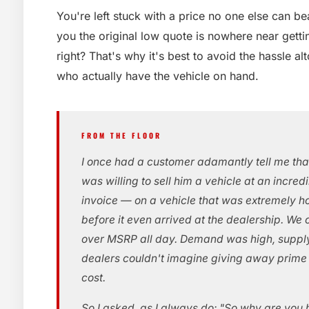
You're left stuck with a price no one else can b
you the original low quote is nowhere near gettin
right? That's why it's best to avoid the hassle al
who actually have the vehicle on hand.
FROM THE FLOOR
I once had a customer adamantly tell me tha
was willing to sell him a vehicle at an incred
invoice — on a vehicle that was extremely ho
before it even arrived at the dealership. We
over MSRP all day. Demand was high, suppl
dealers couldn't imagine giving away prim
cost.
So I asked, as I always do: "So why are you 