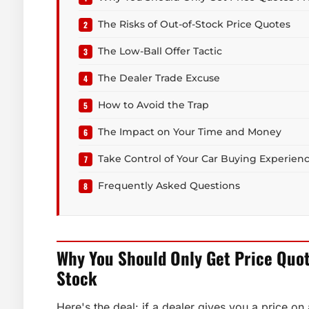
The Risks of Out-of-Stock Price Quotes
The Low-Ball Offer Tactic
The Dealer Trade Excuse
How to Avoid the Trap
The Impact on Your Time and Money
Take Control of Your Car Buying Experien
Frequently Asked Questions
Why You Should Only Get Price Quo
Stock
Here's the deal: if a dealer gives you a price on