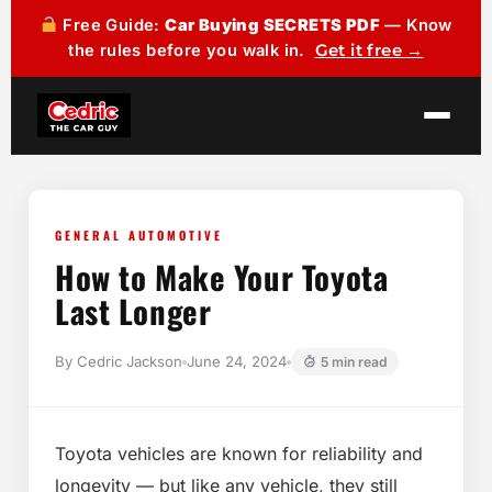
Free Guide:
Car Buying SECRETS PDF
— Know
the rules before you walk in.
Get it free →
GENERAL AUTOMOTIVE
How to Make Your Toyota
Last Longer
By Cedric Jackson
June 24, 2024
5 min read
Toyota vehicles are known for reliability and
longevity — but like any vehicle, they still