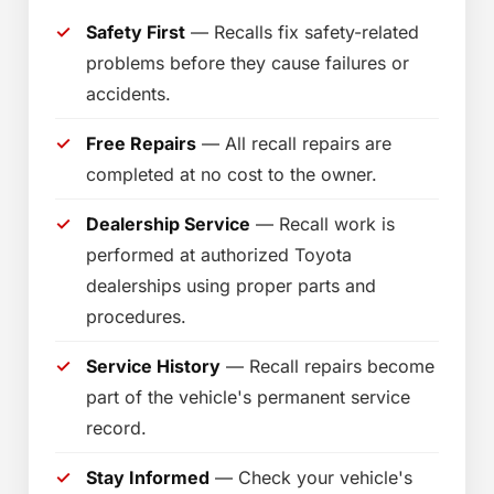
Safety First
— Recalls fix safety-related
problems before they cause failures or
accidents.
Free Repairs
— All recall repairs are
completed at no cost to the owner.
Dealership Service
— Recall work is
performed at authorized Toyota
dealerships using proper parts and
procedures.
Service History
— Recall repairs become
part of the vehicle's permanent service
record.
Stay Informed
— Check your vehicle's