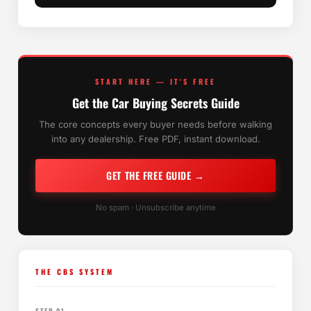
START HERE — IT'S FREE
Get the Car Buying Secrets Guide
The core concepts every buyer needs before walking
into any dealership. Free PDF, instant download.
GET THE FREE GUIDE →
No spam · Unsubscribe anytime
THE CBS SYSTEM
STEP 01