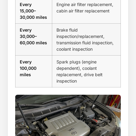
Every
Engine air filter replacement,
15,000–
cabin air filter replacement
30,000 miles
Every
Brake fluid
30,000–
inspection/replacement,
60,000 miles
transmission fluid inspection,
coolant inspection
Every
Spark plugs (engine
100,000
dependent), coolant
miles
replacement, drive belt
inspection