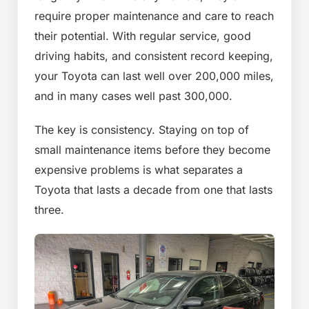
require proper maintenance and care to reach
their potential. With regular service, good
driving habits, and consistent record keeping,
your Toyota can last well over 200,000 miles,
and in many cases well past 300,000.
The key is consistency. Staying on top of
small maintenance items before they become
expensive problems is what separates a
Toyota that lasts a decade from one that lasts
three.