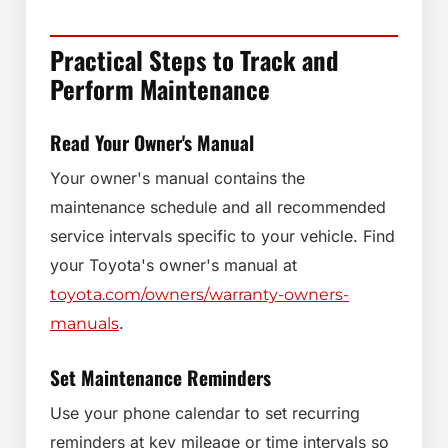
Practical Steps to Track and
Perform Maintenance
Read Your Owner's Manual
Your owner's manual contains the
maintenance schedule and all recommended
service intervals specific to your vehicle. Find
your Toyota's owner's manual at
toyota.com/owners/warranty-owners-
.
manuals
Set Maintenance Reminders
Use your phone calendar to set recurring
reminders at key mileage or time intervals so