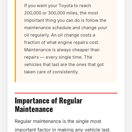
If you want your Toyota to reach
200,000 or 300,000 miles, the most
important thing you can do is follow the
maintenance schedule and change your
oil regularly. An oil change costs a
fraction of what engine repairs cost.
Maintenance is always cheaper than
repairs — every single time. The
vehicles that last are the ones that got
taken care of consistently.
Importance of Regular
Maintenance
Regular maintenance is the single most
important factor in making any vehicle last.