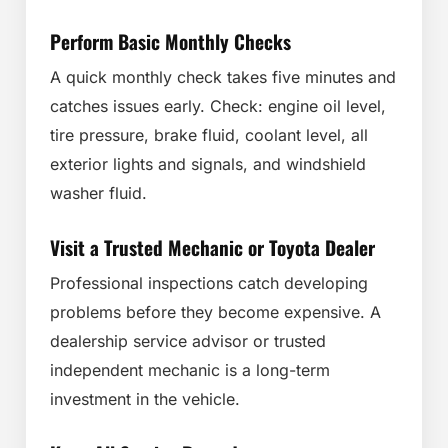
Perform Basic Monthly Checks
A quick monthly check takes five minutes and
catches issues early. Check: engine oil level,
tire pressure, brake fluid, coolant level, all
exterior lights and signals, and windshield
washer fluid.
Visit a Trusted Mechanic or Toyota Dealer
Professional inspections catch developing
problems before they become expensive. A
dealership service advisor or trusted
independent mechanic is a long-term
investment in the vehicle.