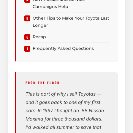
Campaigns Help
Other Tips to Make Your Toyota Last
Longer
Recap
Frequently Asked Questions
FROM THE FLOOR
This is part of why I sell Toyotas —
and it goes back to one of my first
cars. In 1997 I bought an '88 Nissan
Maxima for three thousand dollars.
I'd walked all summer to save that