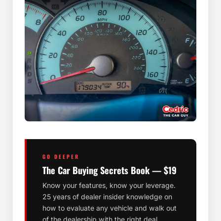
GO DEEPER
The Car Buying Secrets Book — $19
Know your features, know your leverage.
25 years of dealer insider knowledge on
how to evaluate any vehicle and walk out
of the dealership with the right deal.