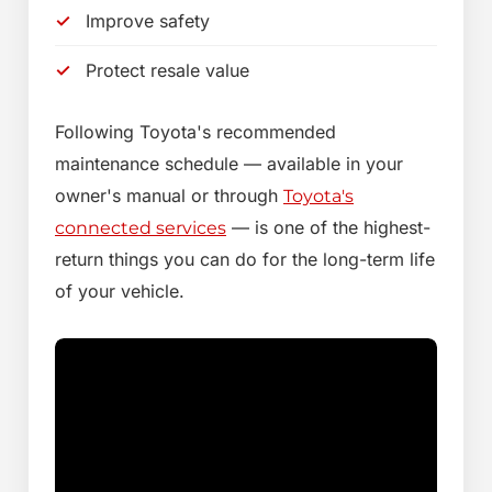
Improve safety
Protect resale value
Following Toyota's recommended
maintenance schedule — available in your
owner's manual or through
Toyota's
— is one of the highest-
connected services
return things you can do for the long-term life
of your vehicle.