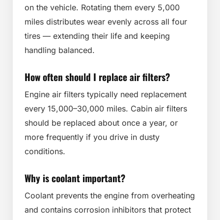
on the vehicle. Rotating them every 5,000
miles distributes wear evenly across all four
tires — extending their life and keeping
handling balanced.
How often should I replace air filters?
Engine air filters typically need replacement
every 15,000–30,000 miles. Cabin air filters
should be replaced about once a year, or
more frequently if you drive in dusty
conditions.
Why is coolant important?
Coolant prevents the engine from overheating
and contains corrosion inhibitors that protect