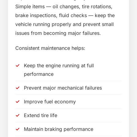
Simple items — oil changes, tire rotations,
brake inspections, fluid checks — keep the
vehicle running properly and prevent small
issues from becoming major failures.
Consistent maintenance helps:
Keep the engine running at full
performance
Prevent major mechanical failures
Improve fuel economy
Extend tire life
Maintain braking performance