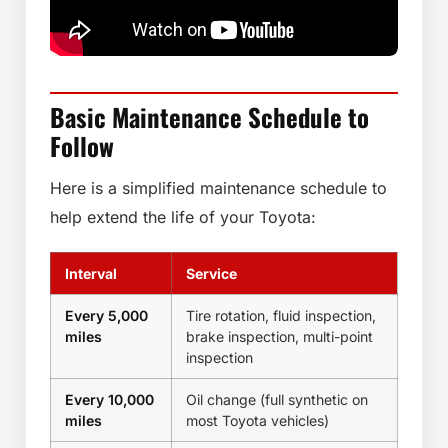
Basic Maintenance Schedule to
Follow
Here is a simplified maintenance schedule to
help extend the life of your Toyota:
Interval
Service
Every 5,000
Tire rotation, fluid inspection,
miles
brake inspection, multi-point
inspection
Every 10,000
Oil change (full synthetic on
miles
most Toyota vehicles)