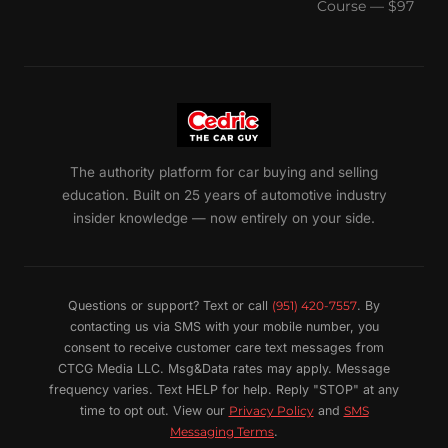
Course — $97
The authority platform for car buying and selling
education. Built on 25 years of automotive industry
insider knowledge — now entirely on your side.
Questions or support? Text or call
(951) 420-7557
. By
contacting us via SMS with your mobile number, you
consent to receive customer care text messages from
CTCG Media LLC. Msg&Data rates may apply. Message
frequency varies. Text HELP for help. Reply "STOP" at any
time to opt out. View our
Privacy Policy
and
SMS
Messaging Terms
.