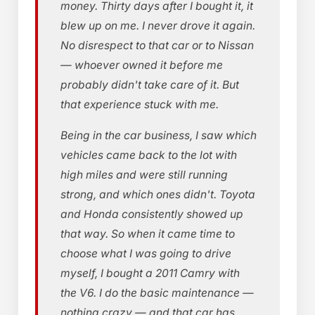
money. Thirty days after I bought it, it
blew up on me. I never drove it again.
No disrespect to that car or to Nissan
— whoever owned it before me
probably didn't take care of it. But
that experience stuck with me.
Being in the car business, I saw which
vehicles came back to the lot with
high miles and were still running
strong, and which ones didn't. Toyota
and Honda consistently showed up
that way. So when it came time to
choose what I was going to drive
myself, I bought a 2011 Camry with
the V6. I do the basic maintenance —
nothing crazy — and that car has