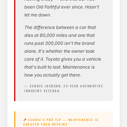
been Old Faithful ever since. Hasn't
let me down.
The difference between a car that
dies at 80,000 miles and one that
runs past 300,000 isn't the brand
alone. It's whether the owner took
care of it. Toyota gives you a vehicle
that's built to last. Maintenance is
how you actually get there.
— CEDRIC JACKSON, 25-YEAR AUTOMOTIVE
INDUSTRY VETERAN
CEDRIC'S PRO TIP — MAINTENANCE IS
CHEAPER THAN REPAIRS