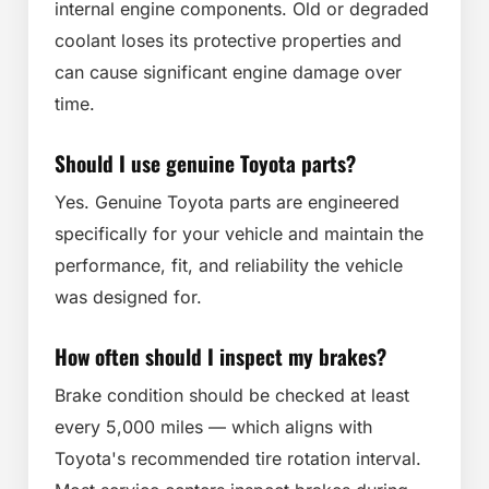
internal engine components. Old or degraded
coolant loses its protective properties and
can cause significant engine damage over
time.
Should I use genuine Toyota parts?
Yes. Genuine Toyota parts are engineered
specifically for your vehicle and maintain the
performance, fit, and reliability the vehicle
was designed for.
How often should I inspect my brakes?
Brake condition should be checked at least
every 5,000 miles — which aligns with
Toyota's recommended tire rotation interval.