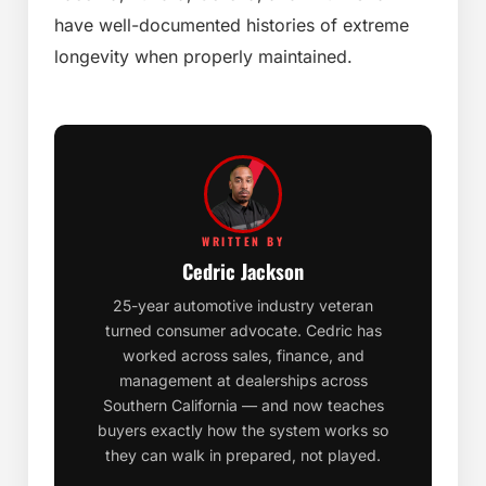
have well-documented histories of extreme
longevity when properly maintained.
WRITTEN BY
Cedric Jackson
25-year automotive industry veteran
turned consumer advocate. Cedric has
worked across sales, finance, and
management at dealerships across
Southern California — and now teaches
buyers exactly how the system works so
they can walk in prepared, not played.