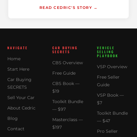
READ CEDRIC'S STORY →
NAVIGATE
CAR BUYING
VEHICLE
SECRETS
SELLING
PLAYBOOK
Home
CBS Overview
VSP Overview
Start Here
Free Guide
Free Seller
Car Buying
CBS Book —
Guide
SECRETS
$19
VSP Book —
Sell Your Car
Toolkit Bundle
$7
About Cedric
— $97
Toolkit Bundle
Blog
Masterclass —
— $47
$197
Contact
Pro Seller