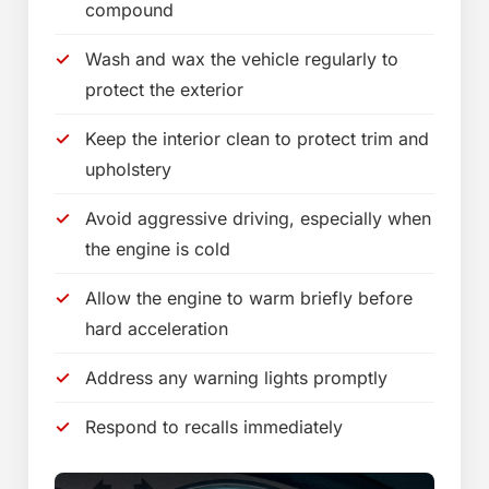
compound
Wash and wax the vehicle regularly to
protect the exterior
Keep the interior clean to protect trim and
upholstery
Avoid aggressive driving, especially when
the engine is cold
Allow the engine to warm briefly before
hard acceleration
Address any warning lights promptly
Respond to recalls immediately