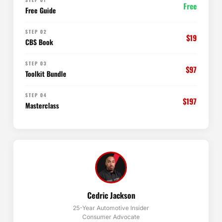
Free
Free Guide
STEP 02
$19
CBS Book
STEP 03
$97
Toolkit Bundle
STEP 04
$197
Masterclass
Cedric Jackson
25-Year Automotive Insider
Consumer Advocate