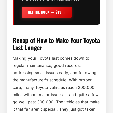
GET THE BOOK — $19 →
Recap of How to Make Your Toyota
Last Longer
Making your Toyota last comes down to
regular maintenance, good records,
addressing small issues early, and following
the manufacturer's schedule. With proper
care, many Toyota vehicles reach 200,000
miles without major issues — and quite a few
go well past 300,000. The vehicles that make
it that far aren't special. They just got taken