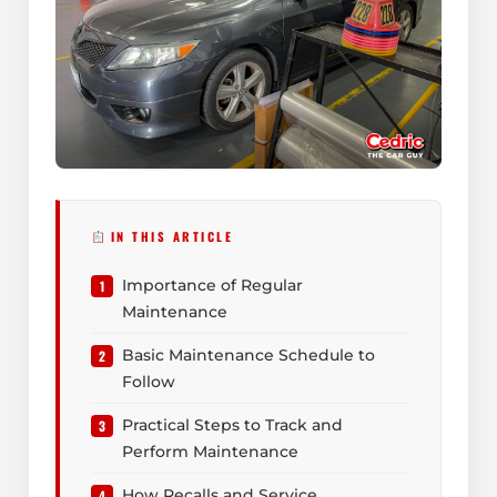
IN THIS ARTICLE
Importance of Regular
Maintenance
Basic Maintenance Schedule to
Follow
Practical Steps to Track and
Perform Maintenance
How Recalls and Service