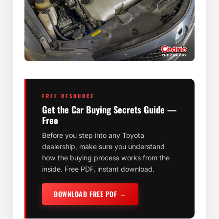
FREE RESOURCE
Get the Car Buying Secrets Guide —
Free
Before you step into any Toyota
dealership, make sure you understand
how the buying process works from the
inside. Free PDF, instant download.
DOWNLOAD FREE PDF →