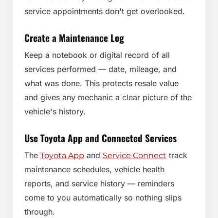
service appointments don't get overlooked.
Create a Maintenance Log
Keep a notebook or digital record of all
services performed — date, mileage, and
what was done. This protects resale value
and gives any mechanic a clear picture of the
vehicle's history.
Use Toyota App and Connected Services
The
and
track
Toyota App
Service Connect
maintenance schedules, vehicle health
reports, and service history — reminders
come to you automatically so nothing slips
through.