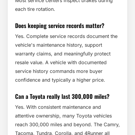
Most service centers inspect brakes during
each tire rotation.
Does keeping service records matter?
Yes. Complete service records document the
vehicle's maintenance history, support
warranty claims, and meaningfully protect
resale value. A vehicle with documented
service history commands more buyer
confidence and typically a higher price.
Can a Toyota really last 300,000 miles?
Yes. With consistent maintenance and
attentive ownership, many Toyota vehicles
reach 300,000 miles and beyond. The Camry,
Tacoma, Tundra, Corolla, and 4Runner all