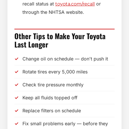
recall status at
or
toyota.com/recall
through the NHTSA website.
Other Tips to Make Your Toyota
Last Longer
Change oil on schedule — don't push it
Rotate tires every 5,000 miles
Check tire pressure monthly
Keep all fluids topped off
Replace filters on schedule
Fix small problems early — before they