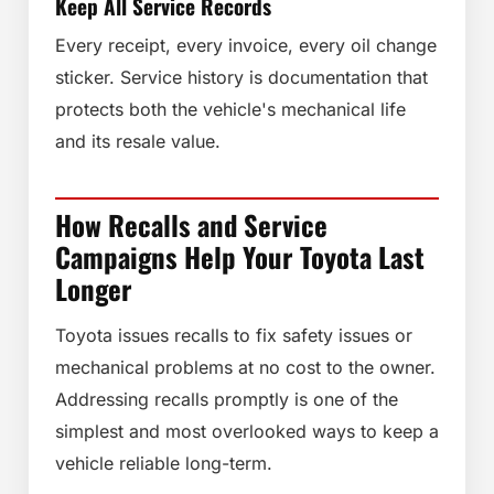
Keep All Service Records
Every receipt, every invoice, every oil change
sticker. Service history is documentation that
protects both the vehicle's mechanical life
and its resale value.
How Recalls and Service
Campaigns Help Your Toyota Last
Longer
Toyota issues recalls to fix safety issues or
mechanical problems at no cost to the owner.
Addressing recalls promptly is one of the
simplest and most overlooked ways to keep a
vehicle reliable long-term.