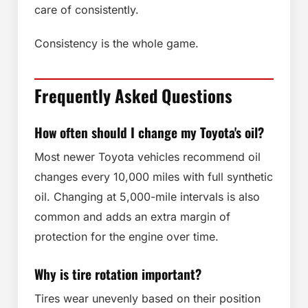
care of consistently.
Consistency is the whole game.
Frequently Asked Questions
How often should I change my Toyota's oil?
Most newer Toyota vehicles recommend oil
changes every 10,000 miles with full synthetic
oil. Changing at 5,000-mile intervals is also
common and adds an extra margin of
protection for the engine over time.
Why is tire rotation important?
Tires wear unevenly based on their position