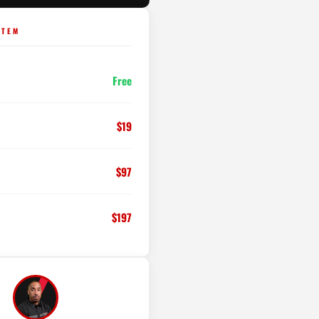
STEM
Free
$19
$97
$197