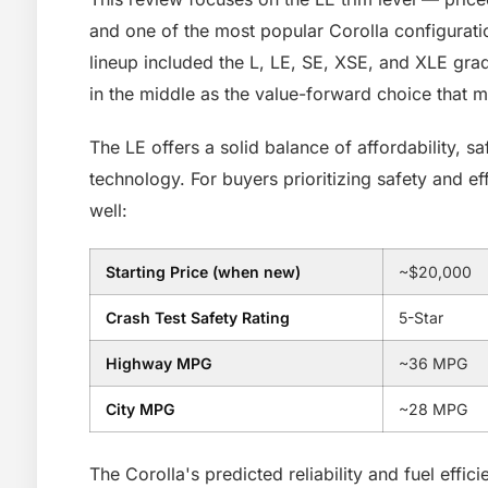
and one of the most popular Corolla configuratio
lineup included the L, LE, SE, XSE, and XLE grad
in the middle as the value-forward choice that 
The LE offers a solid balance of affordability, s
technology. For buyers prioritizing safety and e
well:
Starting Price (when new)
~$20,000
Crash Test Safety Rating
5-Star
Highway MPG
~36 MPG
City MPG
~28 MPG
The Corolla's predicted reliability and fuel effic