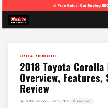
content
Free Guide:
Car Buying SE
GENERAL AUTOMOTIVE
2018 Toyota Corolla
Overview, Features, 
Review
By Cedric Jackson
June 19, 2018
7 min read