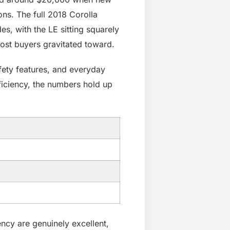
ns. The full 2018 Corolla
es, with the LE sitting squarely
most buyers gravitated toward.
afety features, and everyday
fficiency, the numbers hold up
iency are genuinely excellent,