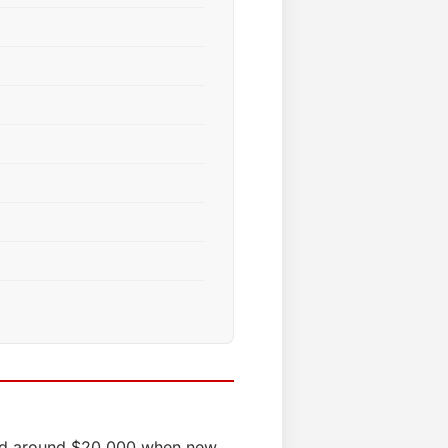
iced around $20,000 when new