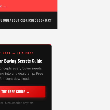
ee →
OUTUBE
ABOUT CEDRIC
BLOG
CONTACT
T HERE — IT'S FREE
ar Buying Secrets Guide
oncepts every buyer needs
ng into any dealership. Free
, instant download.
T THE FREE GUIDE →
m · Unsubscribe anytime