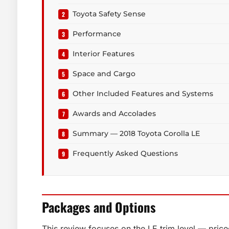
Toyota Safety Sense
Performance
Interior Features
Space and Cargo
Other Included Features and Systems
Awards and Accolades
Summary — 2018 Toyota Corolla LE
Frequently Asked Questions
Packages and Options
This review focuses on the LE trim level — pr