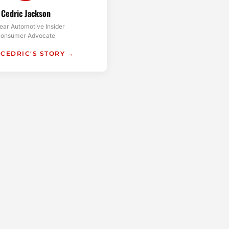
Cedric Jackson
ear Automotive Insider
onsumer Advocate
 CEDRIC'S STORY →