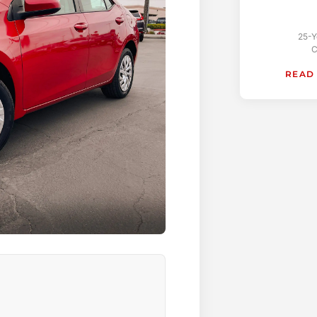
25-Y
C
READ