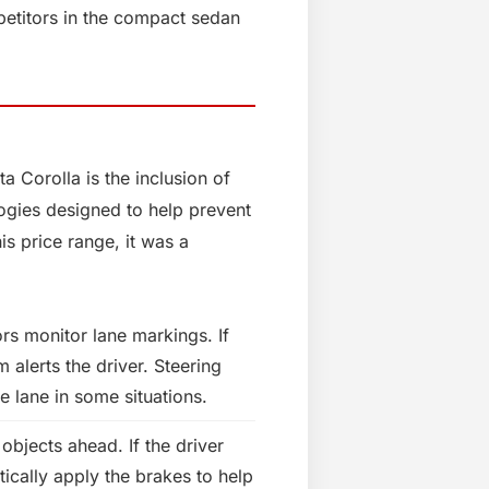
petitors in the compact sedan
 Corolla is the inclusion of
ogies designed to help prevent
is price range, it was a
 monitor lane markings. If
m alerts the driver. Steering
e lane in some situations.
objects ahead. If the driver
ically apply the brakes to help