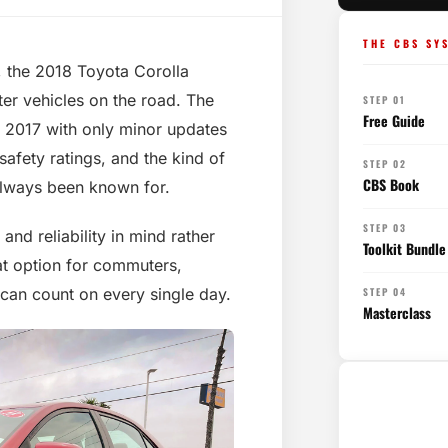
THE CBS SY
ty, the 2018 Toyota Corolla
er vehicles on the road. The
STEP 01
Free Guide
 2017 with only minor updates
safety ratings, and the kind of
STEP 02
CBS Book
always been known for.
STEP 03
nd reliability in mind rather
Toolkit Bundle
at option for commuters,
 can count on every single day.
STEP 04
Masterclass