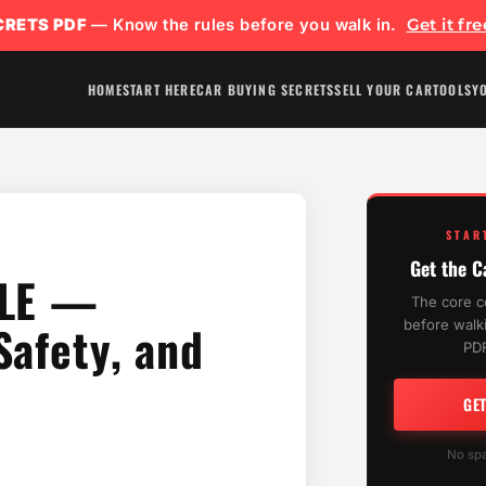
CRETS PDF
— Know the rules before you walk in.
Get it fr
HOME
START HERE
CAR BUYING SECRETS
SELL YOUR CAR
TOOLS
Y
STAR
Get the C
 LE —
The core c
Safety, and
before walki
PDF
GE
No spa