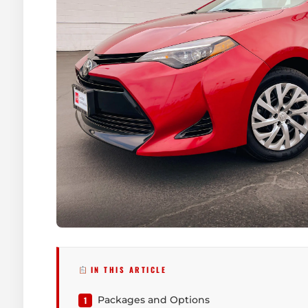
IN THIS ARTICLE
Packages and Options