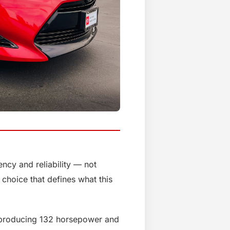
ency and reliability — not
 choice that defines what this
e producing 132 horsepower and