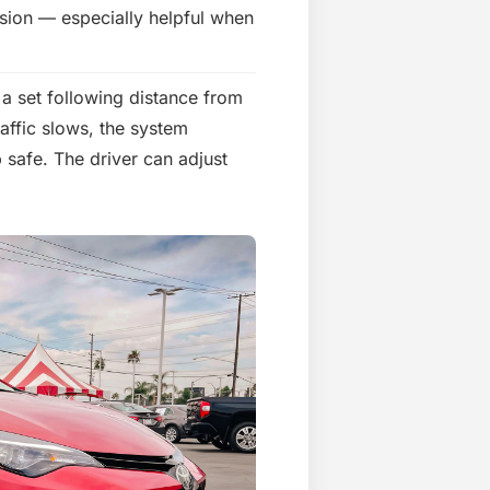
lision — especially helpful when
a set following distance from
raffic slows, the system
 safe. The driver can adjust