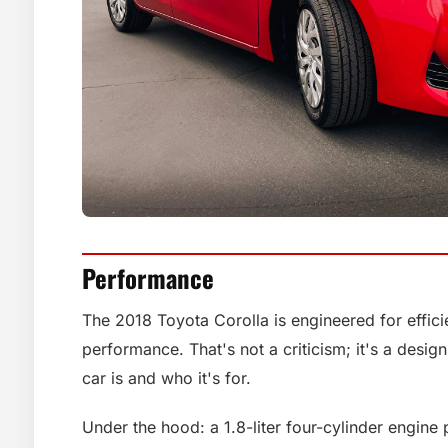
Performance
The 2018 Toyota Corolla is engineered for effici
performance. That's not a criticism; it's a design
car is and who it's for.
Under the hood: a 1.8-liter four-cylinder engin