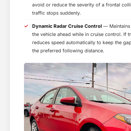
avoid or reduce the severity of a frontal col
traffic stops suddenly.
Dynamic Radar Cruise Control
— Maintains 
the vehicle ahead while in cruise control. If t
reduces speed automatically to keep the gap
the preferred following distance.