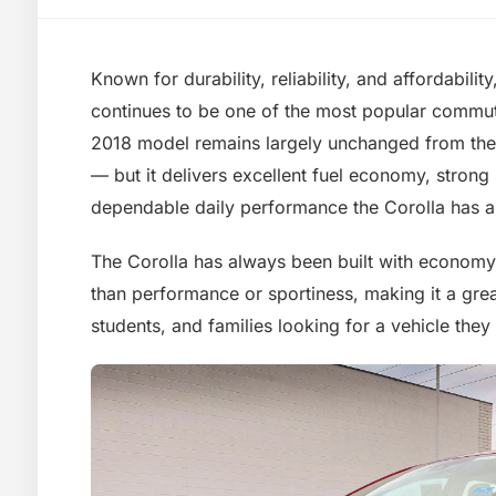
Known for durability, reliability, and affordabili
continues to be one of the most popular commut
2018 model remains largely unchanged from the
— but it delivers excellent fuel economy, strong 
dependable daily performance the Corolla has 
The Corolla has always been built with economy a
than performance or sportiness, making it a gre
students, and families looking for a vehicle they