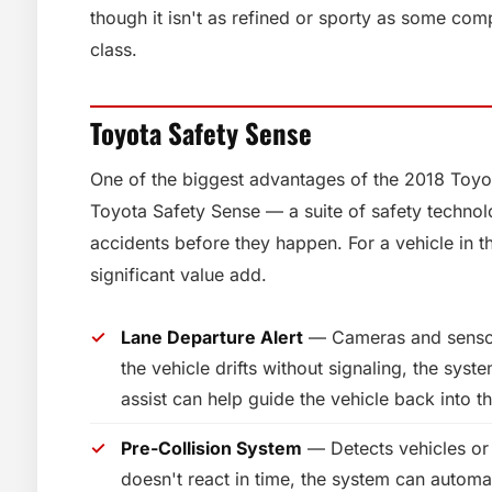
though it isn't as refined or sporty as some com
class.
Toyota Safety Sense
One of the biggest advantages of the 2018 Toyota
Toyota Safety Sense — a suite of safety technol
accidents before they happen. For a vehicle in th
significant value add.
Lane Departure Alert
— Cameras and sensors
the vehicle drifts without signaling, the syste
assist can help guide the vehicle back into th
Pre-Collision System
— Detects vehicles or 
doesn't react in time, the system can automat